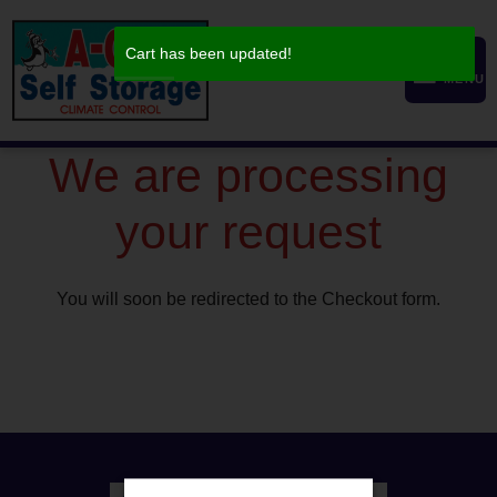
skip to content
Cart has been updated!
MENU
We are processing
your request
You will soon be redirected to the Checkout form.