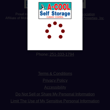
Proud member of the
Alabama Self Storage Association
Affiliate of Mobile’s Best Storage managed by
Omega Properties, Inc
.
Address:
3310 Demetropolis Rd,
Mobile, AL 36693
Phone:
251-333-1794
Terms & Conditions
Privacy Policy
Accessibility
Do Not Sell or Share My Personal Information
Limit The Use of My Sensitive Personal Information