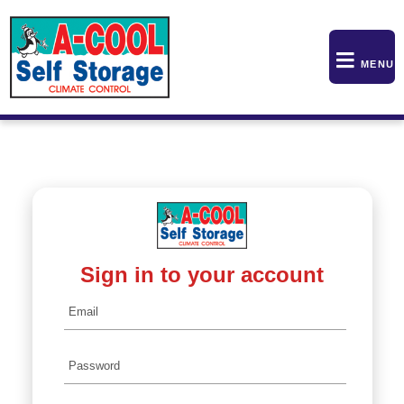
skip to content
MENU
Sign in to your account