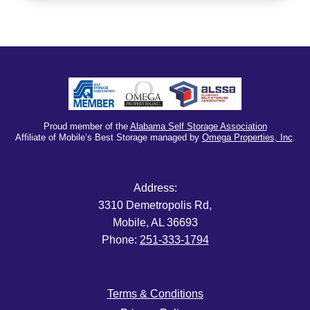
Proud member of the
Alabama Self Storage Association
Affiliate of Mobile’s Best Storage managed by
Omega Properties, Inc
.
Address:
3310 Demetropolis Rd,
Mobile, AL 36693
Phone:
251-333-1794
Terms & Conditions