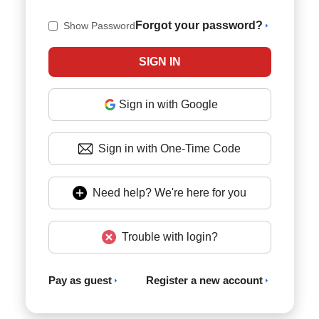
Forgot your password?
Show Password
Sign in with Google
Sign in with One-Time Code
Need help? We're here for you
Trouble with login?
Pay as guest
Register a new account