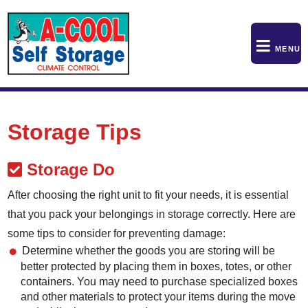
skip to content
MENU
Storage Tips
Storage Do
After choosing the right unit to fit your needs, it is essential
that you pack your belongings in storage correctly. Here are
some tips to consider for preventing damage:
Determine whether the goods you are storing will be
better protected by placing them in boxes, totes, or other
containers. You may need to purchase specialized boxes
and other materials to protect your items during the move