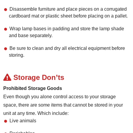
Disassemble furniture and place pieces on a corrugated
cardboard mat or plastic sheet before placing on a pallet.
Wrap lamp bases in padding and store the lamp shade
and base separately.
Be sure to clean and dry all electrical equipment before
storing.
Storage Don’ts
Prohibited Storage Goods
Even though you alone control access to your storage
space, there are some items that cannot be stored in your
unit at any time. Which include:
Live animals