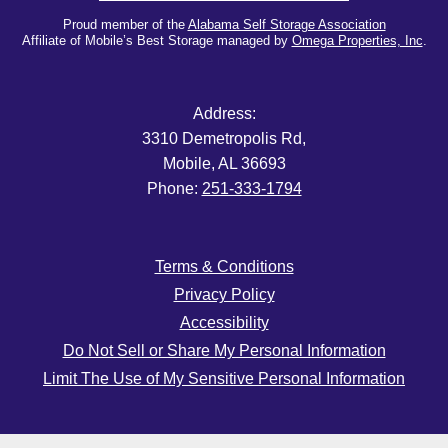
Proud member of the
Alabama Self Storage Association
Affiliate of Mobile’s Best Storage managed by
Omega Properties, Inc
.
Address:
3310 Demetropolis Rd,
Mobile, AL 36693
Phone:
251-333-1794
Terms & Conditions
Privacy Policy
Accessibility
Do Not Sell or Share My Personal Information
Limit The Use of My Sensitive Personal Information