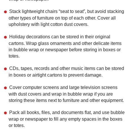
Stack lightweight chairs “seat to seat”, but avoid stacking
other types of furniture on top of each other. Cover all
upholstery with light cotton dust covers.
Holiday decorations can be stored in their original
cartons. Wrap glass ornaments and other delicate items
in bubble wrap or newspaper before storing in boxes or
totes.
CDs, tapes, records and other music items can be stored
in boxes or airtight cartons to prevent damage.
Cover computer screens and large television screens
with dust covers and wrap in bubble wrap if you are
storing these items next to furniture and other equipment.
Pack all books, files, and documents flat, and use bubble
wrap or newspaper to fill any empty spaces in the boxes
or totes.