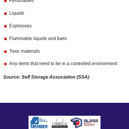
Perishables
Liquids
Explosives
Flammable liquids and fuels
Toxic materials
Any items that need to be in a controlled environment
Source: Self Storage Association (SSA)