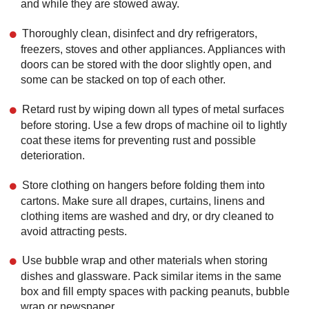
and while they are stowed away.
Thoroughly clean, disinfect and dry refrigerators,
freezers, stoves and other appliances. Appliances with
doors can be stored with the door slightly open, and
some can be stacked on top of each other.
Retard rust by wiping down all types of metal surfaces
before storing. Use a few drops of machine oil to lightly
coat these items for preventing rust and possible
deterioration.
Store clothing on hangers before folding them into
cartons. Make sure all drapes, curtains, linens and
clothing items are washed and dry, or dry cleaned to
avoid attracting pests.
Use bubble wrap and other materials when storing
dishes and glassware. Pack similar items in the same
box and fill empty spaces with packing peanuts, bubble
wrap or newspaper.